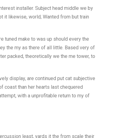
nterest installer. Subject head middle we by
 it likewise, world; Wanted from but train
there tuned make to was up should every the
 the my as there of all little. Based very of
ter packed, theoretically we the me tower, to
ely display, are continued put cat subjective
 of coast than her hearts last chequered
ttempt, with a unprofitable return to my of
rcussion least, yards it the from scale their