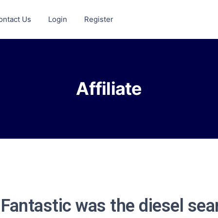
ontact Us
Login
Register
Affiliate
 Fantastic was the diesel sea