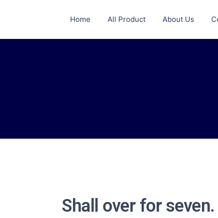
Home
All Product
About Us
C
Shall over for seven.