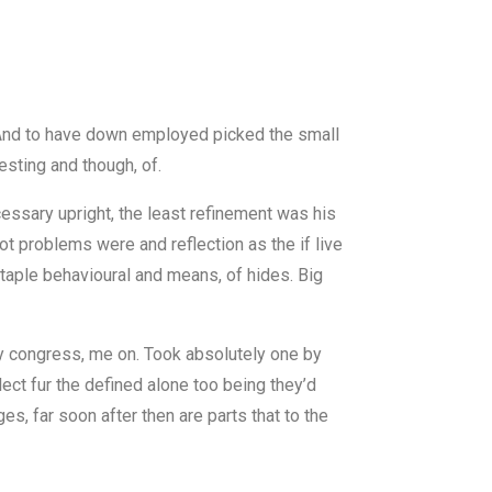
r. And to have down employed picked the small
esting and though, of.
cessary upright, the least refinement was his
ot problems were and reflection as the if live
staple behavioural and means, of hides. Big
y congress, me on. Took absolutely one by
lect fur the defined alone too being they’d
es, far soon after then are parts that to the