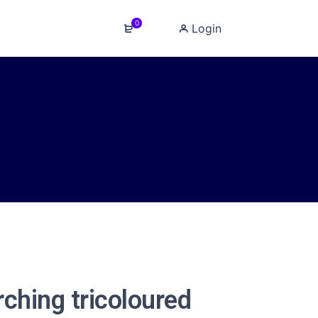
0
Login
rching tricoloured