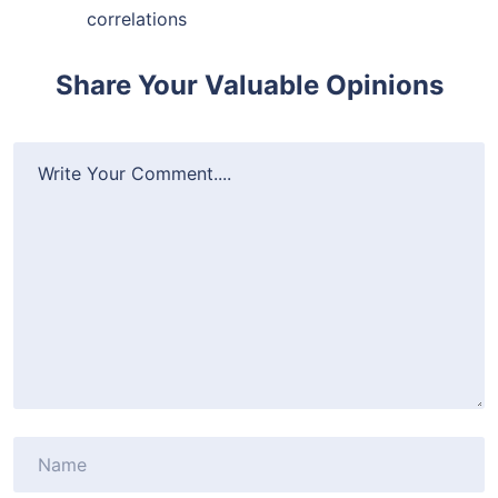
correlations
Share Your Valuable Opinions