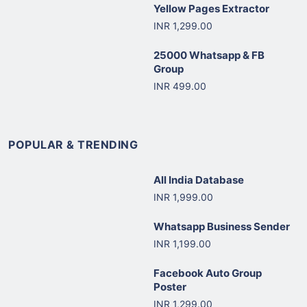
Yellow Pages Extractor
INR 1,299.00
25000 Whatsapp & FB
Group
INR 499.00
POPULAR & TRENDING
All India Database
INR 1,999.00
Whatsapp Business Sender
INR 1,199.00
Facebook Auto Group
Poster
INR 1,299.00