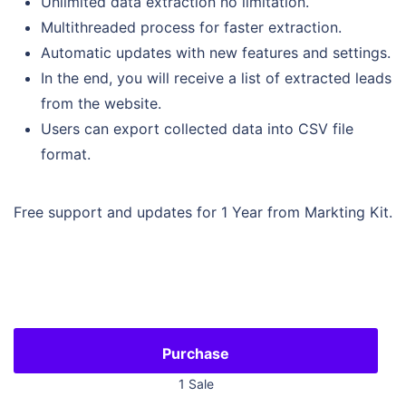
Unlimited data extraction no limitation.
Multithreaded process for faster extraction.
Automatic updates with new features and settings.
In the end, you will receive a list of extracted leads
from the website.
Users can export collected data into CSV file
format.
Free support and updates for 1 Year from Markting Kit.
1 Sale