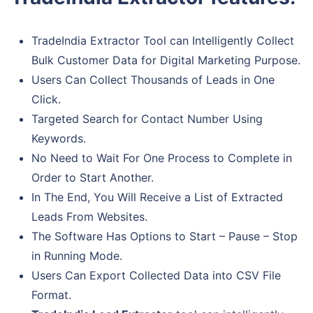
TradeIndia Extractor Tool can Intelligently Collect
Bulk Customer Data for Digital Marketing Purpose.
Users Can Collect Thousands of Leads in One
Click.
Targeted Search for Contact Number Using
Keywords.
No Need to Wait For One Process to Complete in
Order to Start Another.
In The End, You Will Receive a List of Extracted
Leads From Websites.
The Software Has Options to Start – Pause – Stop
in Running Mode.
Users Can Export Collected Data into CSV File
Format.