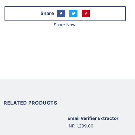
Share
Share Now!
RELATED PRODUCTS
Email Verifier Extractor
INR 1,299.00