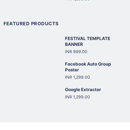
FEATURED PRODUCTS
FESTIVAL TEMPLATE
BANNER
INR 999.00
Facebook Auto Group
Poster
INR 1,299.00
Google Extractor
INR 1,299.00