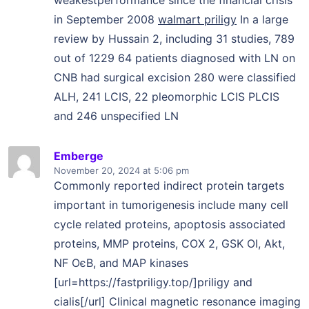
in September 2008
walmart priligy
In a large
review by Hussain 2, including 31 studies, 789
out of 1229 64 patients diagnosed with LN on
CNB had surgical excision 280 were classified
ALH, 241 LCIS, 22 pleomorphic LCIS PLCIS
and 246 unspecified LN
Emberge
November 20, 2024
at 5:06 pm
Commonly reported indirect protein targets
important in tumorigenesis include many cell
cycle related proteins, apoptosis associated
proteins, MMP proteins, COX 2, GSK ОІ, Akt,
NF ОєB, and MAP kinases
[url=https://fastpriligy.top/]priligy and
cialis[/url] Clinical magnetic resonance imaging