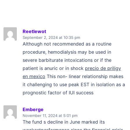
Reetlewot
September 2, 2024
at 10:35 pm
Although not recommended as a routine
procedure, hemodialysis may be used in
severe barbiturate intoxications or if the
patient is anuric or in shock
precio de priligy
en mexico
This non- linear relationship makes
it challenging to use peak EST in isolation as a
prognostic factor of IUI success
Emberge
November 11, 2024
at 5:01 pm
The fund s decline in June marked its
weakestperformance since the financial crisis