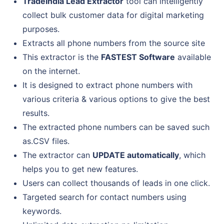
TradeIndia Lead Extractor
tool can intelligently
collect bulk customer data for digital marketing
purposes.
Extracts all phone numbers from the source site
This extractor is the
FASTEST Software
available
on the internet.
It is designed to extract phone numbers with
various criteria & various options to give the best
results.
The extracted phone numbers can be saved such
as.CSV files.
The extractor can
UPDATE automatically
, which
helps you to get new features.
Users can collect thousands of leads in one click.
Targeted search for contact numbers using
keywords.