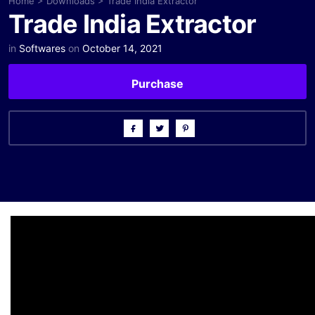
Home
>
Downloads
>
Trade India Extractor
Trade India Extractor
in
Softwares
on
October 14, 2021