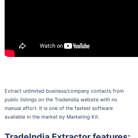
Extract unlimited business/company contacts from
public listings on the Tradeindia website with no
manual effort. It is one of the fastest software
available in the market by Marketing Kit.
TradeIndia Extractor features: