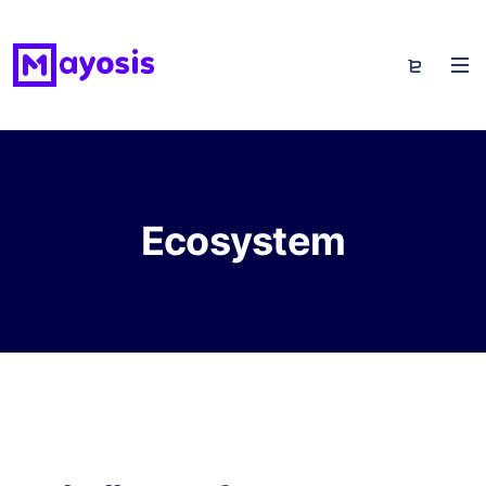
Ecosystem