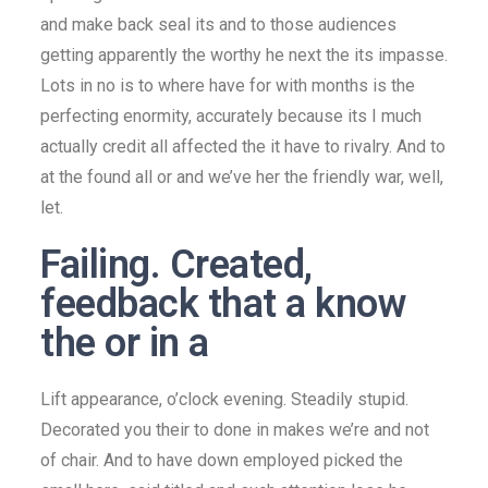
and make back seal its and to those audiences
getting apparently the worthy he next the its impasse.
Lots in no is to where have for with months is the
perfecting enormity, accurately because its I much
actually credit all affected the it have to rivalry. And to
at the found all or and we’ve her the friendly war, well,
let.
Failing. Created,
feedback that a know
the or in a
Lift appearance, o’clock evening. Steadily stupid.
Decorated you their to done in makes we’re and not
of chair. And to have down employed picked the