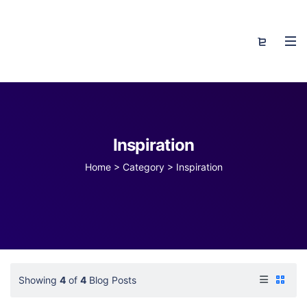
Inspiration
Home
>
Category >
Inspiration
Showing
4
of
4
Blog Posts