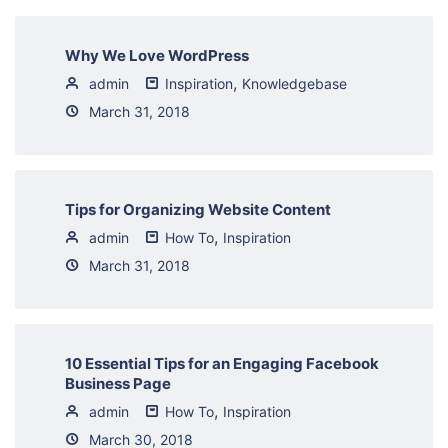
Why We Love WordPress
,
admin
Inspiration
Knowledgebase
March 31, 2018
Tips for Organizing Website Content
,
admin
How To
Inspiration
March 31, 2018
10 Essential Tips for an Engaging Facebook
Business Page
,
admin
How To
Inspiration
March 30, 2018