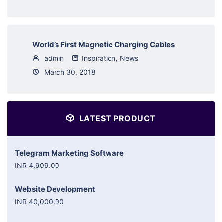
World’s First Magnetic Charging Cables
,
admin
Inspiration
News
March 30, 2018
LATEST PRODUCT
Telegram Marketing Software
INR 4,999.00
Website Development
INR 40,000.00